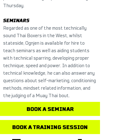
Thursday.
SEMINARS
Regarded as one of the most technically
sound Thai Boxers in the West, whilst
stateside, Ognjen is available for hire to
teach seminars as well as aiding students
with technical sparring, developing proper
technique, speed and power. In addition to
technical knowledge, he can also answer any
questions about self-marketing, conditioning
methods, mindset related information, and
the judging of a Muay Thai bout.
BOOK A SEMINAR
BOOK A TRAINING SESSION