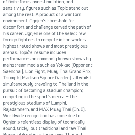
of finite focus, overstimulation, and
sensitivity, figures such as Topić stand out
among the rest. A product of a war torn
environment, Ognjen’s threshold for
discomfort and challenge carved the path of
his career. Ognjen is one of the select few
foreign fighters to compete in the world’s
highest rated shows and most prestigious
arenas. Topić's resume includes
performances on commonly known shows by
mainstream media such as Yokkao [Opponent:
Saenchai], Lion Fight, Muay Thai Grand Prix,
Triumph [Madison Square Garden], all whilst
simultaneou
sly traveling to Thailand in the
pursuit of becoming a stadium champion;
competing in the sport’s mecca — the
prestigious stadiums of
Lumpini,
Rajadamnern, and MAX Muay Thai (Ch. 8).
Worldwide recognition has come due to
Ognjen’s relentless display of technically
sound, tricky, but traditional and raw Thai
Boxing utilized in victories over Thai and