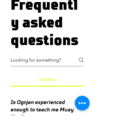
Frequentl
y asked
questions
General
Is Ognjen experienced
enough to teach me Muay
Thai?
Yes. Ognjen has been involved in 