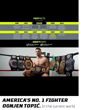
MY
STORY
AMERICA'S NO. 1 FIGHTER
OGNJEN TOPIĆ.
In the current world