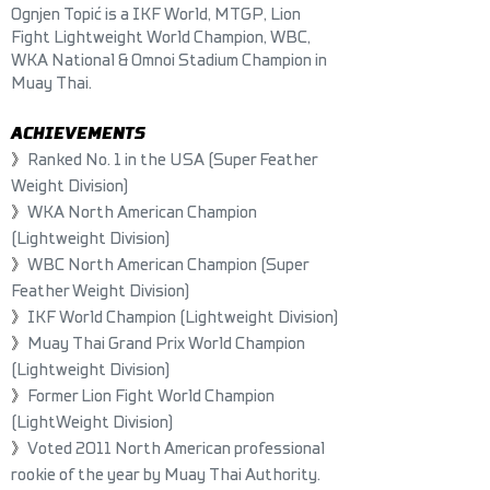
Ognjen Topić is a IKF World, MTGP, Lion
Fight Lightweight World Champion, WBC,
WKA National & Omnoi Stadium Champion in
Muay Thai.
ACHIEVEM
ENTS
》
Ranked No. 1 in the USA (Super Feather
Weight Division)
》
WKA North American Champion
(Lightweight Division)
》
WBC North American Champion (Super
Feather Weight Division)
》
IKF World Champion (Lightweight Division)
》
Muay Thai Grand Prix World Champion
(Lightweight Division)
》
Former Lion Fight World Champion
(LightWeight Division)
》
Voted 2011 North American professional
rookie of the year by Muay Thai Authority.