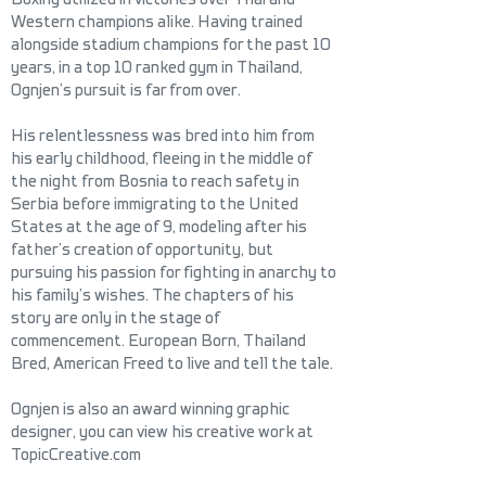
Western champions alike. Having trained
alongside stadium champions for the past 10
years, in a top 10 ranked gym in Thailand,
Ognjen’s pursuit is far from over.
His relentlessness was bred into him from
his early childhood, fleeing in the middle of
the night from Bosnia to reach safety in
Serbia before immigrating to the United
States at the age of 9, modeling after his
father’s creation of opportunity, but
pursuing his passion for fighting in anarchy to
his family’s wishes. The chapters of his
story are only in the stage of
commencement. European Born, Thailand
Bred, American Freed to live and tell the tale.
Ognjen is also an award winning graphic
designer, you can view his creative work at
TopicCreative.com