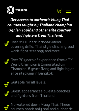
Get access to authentic Muay Thai
courses taught by Thailand champion
Ognjen Topić and other elite coaches
and fighters from Thailand.
Over 850+ instructional videos
covering drills, Thai style clinching, pad
work, fight strategy and more...
Over 20 years of experience from a 3X
World Champion & Omnoi Stadium
Champion. 6 years living and fighting at
elite stadiums in Bangkok.
Suitable for all levels.
Guest appearances by elite coaches
and fighters from Thailand.
No watered down Muay Thai. These
courses teach only real and authentic