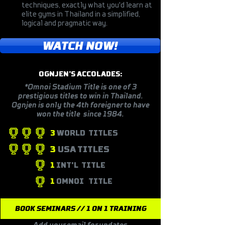
techniques, exactly what you'd learn at
elite gyms in Thailand in a simplified,
logical and pragmatic way.
WATCH NOW!
OGNJEN'S ACCOLADES:
*Omnoi Stadium Title is one of 3
prestigious titles to win in Thailand.
Ognjen is only the 4th foreigner to have
won the title since 1984.
3
WORLD TITLES
3
USA TITLES
1
INT'L
TITLE
1
OMNOI
TITLE
BOOK SEMINARS // 1 ON 1 TRAINING
Add your email for updates