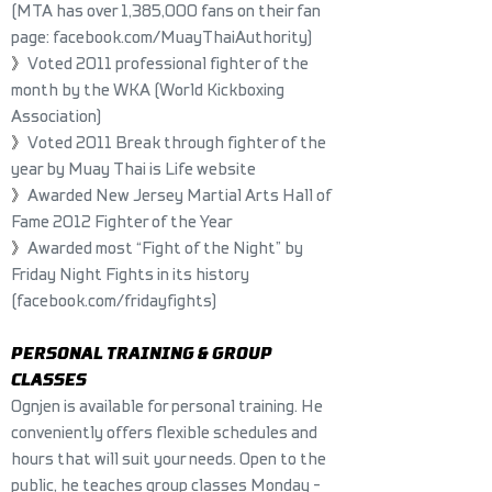
(MTA has over 1,385,000 fans on their fan
page:
facebook.com/MuayThaiAuthority
)
》
Voted 2011 professional fighter of the
month by the WKA (World Kickboxing
Association)
》
Voted 2011 Break through fighter of the
year by Muay Thai is Life website
》
Awarded New Jersey Martial Arts Hall of
Fame 2012 Fighter of the Year
》
Awarded most “Fight of the Night” by
Friday Night Fights in its history
(facebook.com/fridayfights)
PERSONAL TRAINING & GROUP
CLASSES
Ognjen is available for personal training. He
conveniently offers flexible schedules and
hours that will suit your needs. Open to the
public, he teaches group classes Monday -