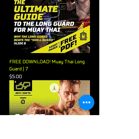
FREE DOWNLOAD! Muay Thai Long
Guard | 7
Price
$5.00