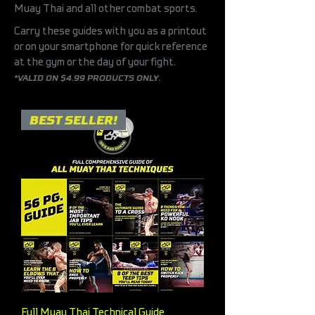
Muay Thai and all other combat sports.
Carry these guides with you as a printout
or on your smartphone for quick reference
at the gym or the day of your fight.
*
VALID ON $4.99 PRODUCTS ONLY.
BEST SELLER!
Full Muay Thai Technical Guide