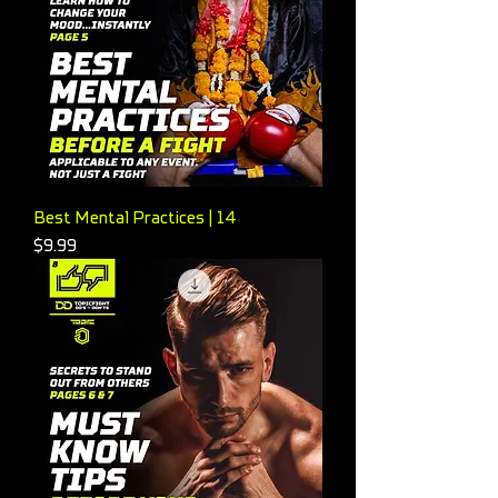
Best Mental Practices | 14
Price
$9.99