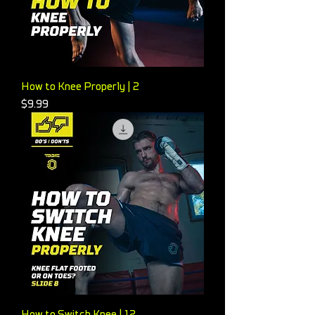
How to Knee Properly | 2
Price
$9.99
How to Switch Knee | 12