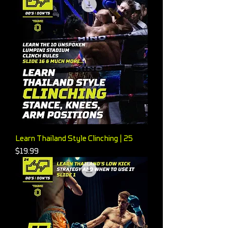
Learn Thailand Style Clinching | 25
Price
$19.99