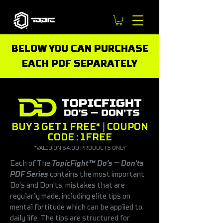
BELOW YOU CAN PURCHASE
EACH PDF SEPARATELY
BUY 3 GET 1 FREE*
|
COUPON
CODE : 1FREE
*VALID ON $4.99 PRODUCTS ONLY
Each of
The
TopicFight™ Do's — Don'ts
PDF Series
contains the most important
Do's and Don'ts, mistakes that are
regularly made, including elite tips on
mental fortitude which can be applied to
daily life. The tips are structured for