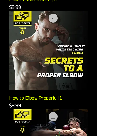
Price
$9.99
How to Elbow Properly | 1
Price
$9.99