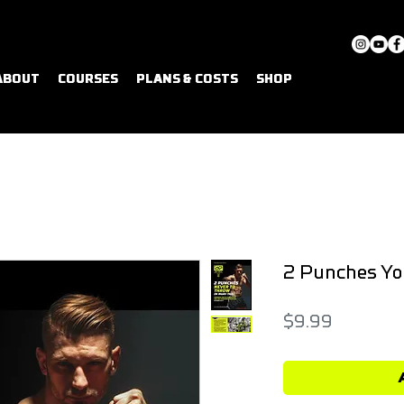
ABOUT
COURSES
PLANS & COSTS
SHOP
2 Punches Yo
Price
$9.99