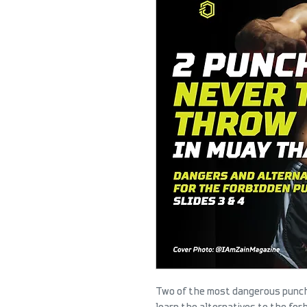
Two of the most dangerous punche
learn the alternatives to the for