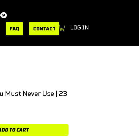
LOG IN
FAQ
CONTACT
u Must Never Use | 23
ADD TO CART