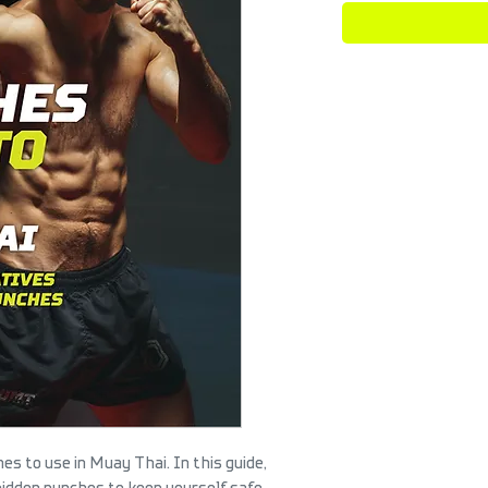
s to use in Muay Thai. In this guide,
bidden punches to keep yourself safe.