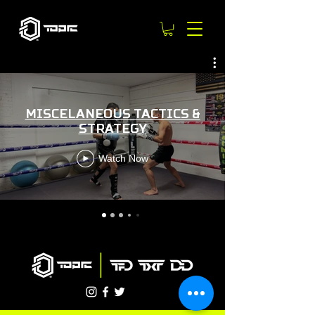
MISCELANEOUS TACTICS &
STRATEGY
Watch Now