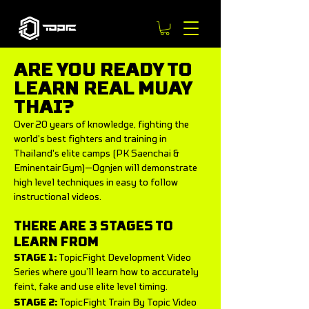
ARE YOU READY TO
LEARN REAL MUAY
THAI?
Over 20 years of knowledge, fighting the
world's best fighters and training in
Thailand's elite camps (PK Saenchai &
Eminentair Gym)—Ognjen will demonstrate
high level techniques in easy to follow
instructional videos.
THERE ARE 3 STAGES TO
LEARN FROM
STAGE 1:
TopicFight Development Video
Series where you’ll learn how to accurately
feint, fake and use elite level timing.
STAGE 2:
TopicFight Train By Topic Video