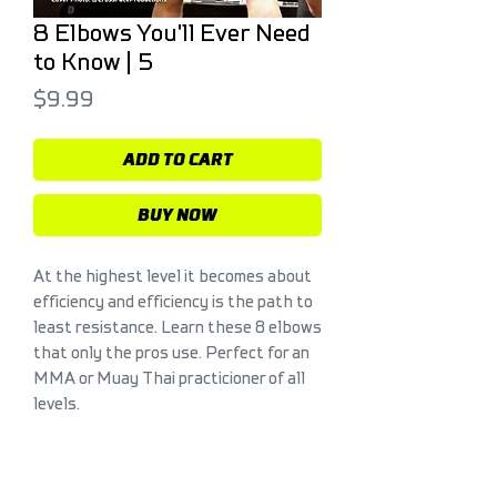
8 Elbows You'll Ever Need
to Know | 5
Price
$9.99
ADD TO CART
BUY NOW
At the highest level it becomes about
efficiency and efficiency is the path to
least resistance. Learn these 8 elbows
that only the pros use. Perfect for an
MMA or Muay Thai practicioner of all
levels.