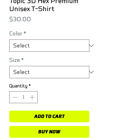
Topic 3D Hex Premium
Unisex T-Shirt
Price
$30.00
Color
*
Size
*
Quantity
*
ADD TO CART
BUY NOW