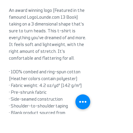
An award winning logo (Featured in the 
famound LogoLounde.com 13 Book) 
taking on a 3 dimensional shape that's 
sure to turn heads. This t-shirt is 
everything you've dreamed of and more. 
It feels soft and lightweight, with the 
right amount of stretch. It's 
comfortable and flattering for all. 
• 100% combed and ring-spun cotton 
(Heather colors contain polyester)
• Fabric weight: 4.2 oz/yd² (142 g/m²)
• Pre-shrunk fabric
• Side-seamed construction
• Shoulder-to-shoulder taping
• Blank product sourced from 
Guatemala, Nicaragua, Mexico, 
Honduras, or the US