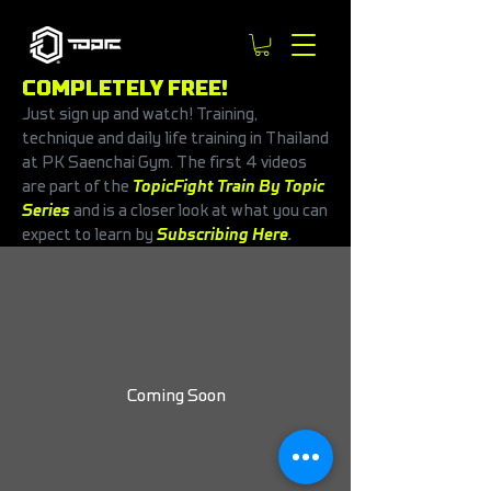
COMPLETELY FREE!
Just sign up and watch! Training,
technique and daily life training in Thailand
at PK Saenchai Gym. The first 4 videos
are part of the
TopicFight Train By Topic
Series
and is a closer look at what you can
expect to learn by
Subscribing Here
.
Coming Soon