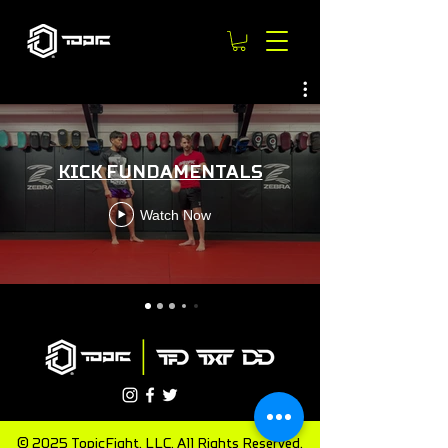
KICK FUNDAMENTALS
Watch Now
© 2025 TopicFight, LLC. All Rights Reserved.