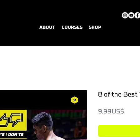
ABOUT
COURSES
SHOP
8 of the Best 
Price
9,99 US$