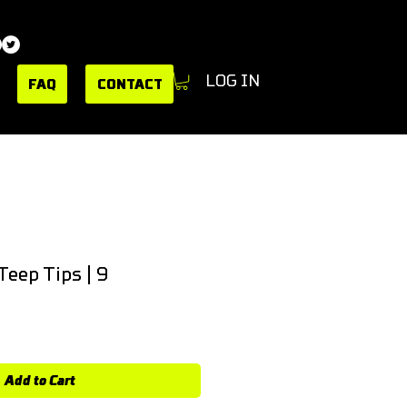
LOG IN
FAQ
CONTACT
Teep Tips | 9
Add to Cart