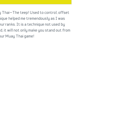
 Thai—The teep! Used to control, offset
nique helped me tremendously as I was
r ranks. It is a technique not used by
 it will not only make you stand out from
 your Muay Thai game!