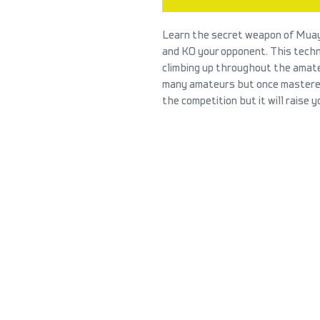
Learn the secret weapon of Muay
and KO your opponent. This tech
climbing up throughout the amateu
many amateurs but once mastered,
the competition but it will raise