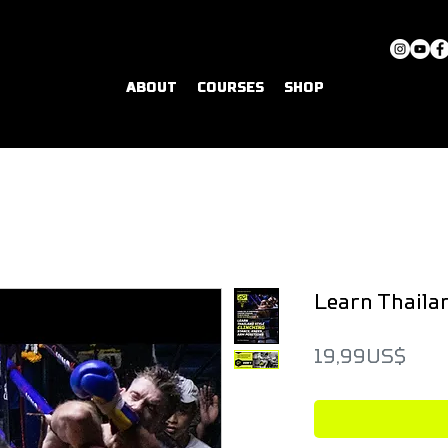
ABOUT
COURSES
SHOP
Learn Thailan
Pric
19,99 US$