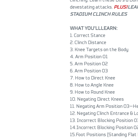
devestating attacks.
PLUS!
LEA
STADIUM CLINCH RULES
WHAT YOU'LL LEARN:
1. Correct Stance
2. Clinch Distance
3. Knee Targets on the Body
4. Arm Position 01
5. Arm Position 02
6. Arm Position 03
7. How to Direct Knee
8. How to Angle Knee
9. How to Round Knee
10. Negating Direct Knees
11. Negating Arm Position 03—H
12. Negating Clinch Entrance & 
13. Incorrect Blocking Position 0
14. Incorrect Blocking Position 0
15. Foot Positions (Standing Flat