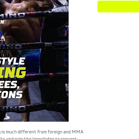
ng is much different from foreign and MMA
n'ts and gain the knowledge to prevent