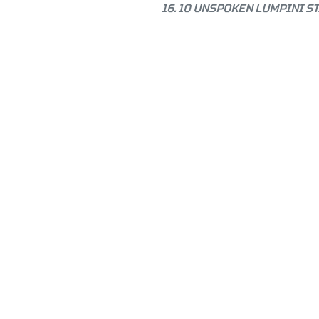
16. 10 UNSPOKEN LUMPINI S