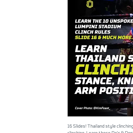
16 Slides! Thailand style clinchi
clinching. Learn these Do's & Do