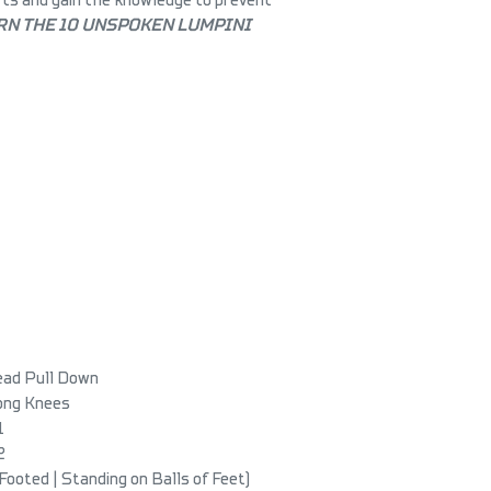
RN THE 10 UNSPOKEN LUMPINI
ead Pull Down
Long Knees
1
2
 Footed | Standing on Balls of Feet)