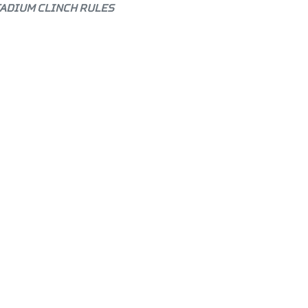
TADIUM CLINCH RULES