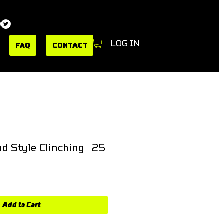
LOG IN
FAQ
CONTACT
d Style Clinching | 25
e
Add to Cart